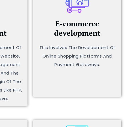
E-commerce
nt
development
lopment Of
This Involves The Development Of
 Website,
Online Shopping Platforms And
anagement
Payment Gateways.
 And The
ic Of The
 Like PHP,
ava.