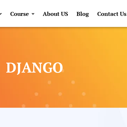
Course
About US
Blog
Contact Us
DJANGO