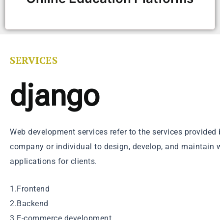
SERVICES
django
Web development services refer to the services provide
company or individual to design, develop, and maintain 
applications for clients.
1.Frontend
2.Backend
3.E-commerce development