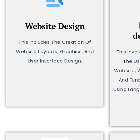
Website Design
d
This Includes The Creation Of
Website Layouts, Graphics, And
This Invo
User Interface Design.
The Us
Website, 
And Func
Using Lang