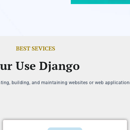
BEST SEVICES
ur Use Django
ating, building, and maintaining websites or web application