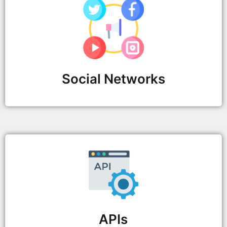
Social Networks
APIs