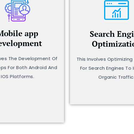
Mobile app
Search Eng
evelopment
Optimizati
lves The Development Of
This Involves Optimizin
pps For Both Android And
For Search Engines To 
IOS Platforms.
Organic Traffic