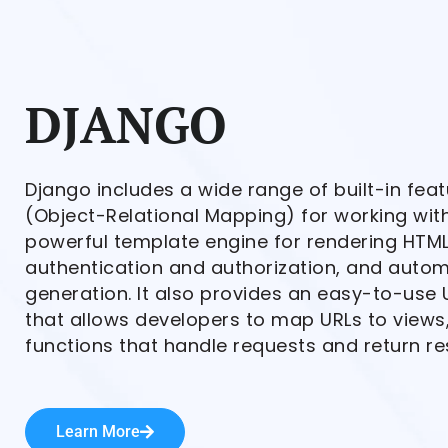
DJANGO
Django includes a wide range of built-in fea
(Object-Relational Mapping) for working wit
powerful template engine for rendering HTML
authentication and authorization, and autom
generation. It also provides an easy-to-use 
that allows developers to map URLs to views
functions that handle requests and return r
Learn More