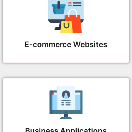
E-commerce Websites
Business Applications