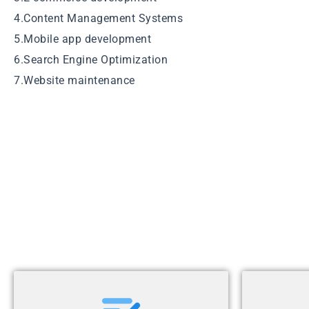
4.Content Management Systems
5.Mobile app development
6.Search Engine Optimization
7.Website maintenance