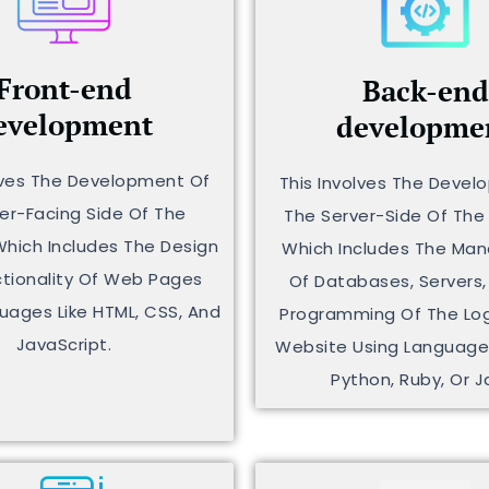
Front-end
Back-end
evelopment
developme
lves The Development Of
This Involves The Deve
er-Facing Side Of The
The Server-Side Of The
Which Includes The Design
Which Includes The M
tionality Of Web Pages
Of Databases, Servers,
uages Like HTML, CSS, And
Programming Of The Log
JavaScript.
Website Using Languages
Python, Ruby, Or J