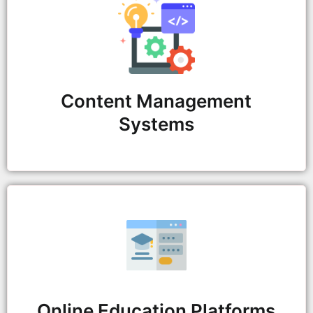
Content Management
Systems
Online Education Platforms