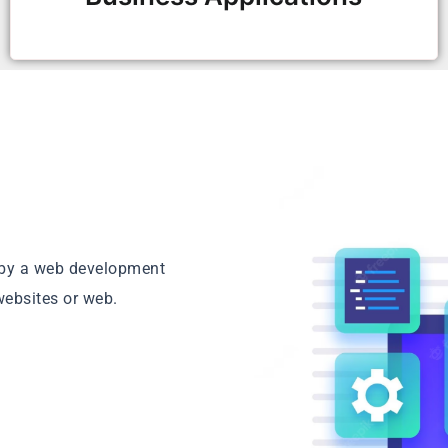
d by a web development
websites or web.