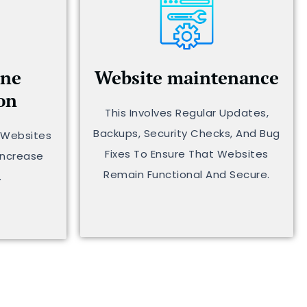
ine
Website maintenance
on
This Involves Regular Updates,
Backups, Security Checks, And Bug
g Websites
Fixes To Ensure That Websites
Increase
Remain Functional And Secure.
.