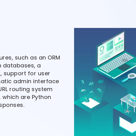
tures, such as an ORM
h databases, a
, support for user
atic admin interface
URL routing system
, which are Python
esponses.