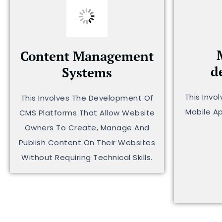
Content Management
d
Systems
This Invo
This Involves The Development Of
Mobile A
CMS Platforms That Allow Website
Owners To Create, Manage And
Publish Content On Their Websites
Without Requiring Technical Skills.