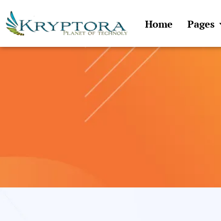
Skip
to
Home
Pages
content