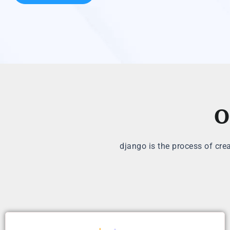
O
django is the process of cre