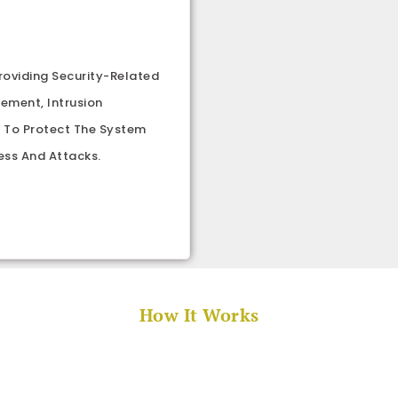
roviding Security-Related
gement, Intrusion
p To Protect The System
ess And Attacks.
How It Works