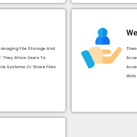
We
Managing File Storage And
Thes
. They Allow Users To
Acce
ote Systems Or Share Files
Acce
With