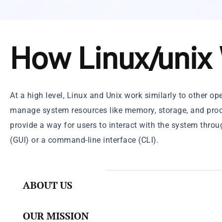
How Linux/unix
At a high level, Linux and Unix work similarly to other o
manage system resources like memory, storage, and proc
provide a way for users to interact with the system throu
(GUI) or a command-line interface (CLI).
ABOUT US
OUR MISSION