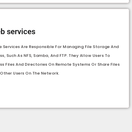
b services
e Services Are Responsible For Managing File Storage And
ss, Such As NFS, Samba, And FTP. They Allow Users To
ss Files And Directories On Remote Systems Or Share Files
 Other Users On The Network.