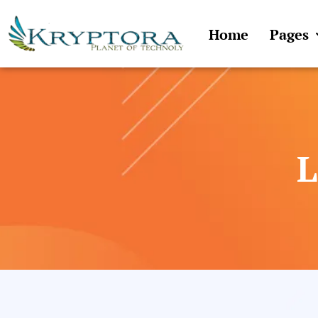
Skip
to
Home
Pages
content