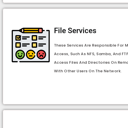
File Services
These Services Are Responsible For 
Access, Such As NFS, Samba, And FTP
Access Files And Directories On Rem
With Other Users On The Network.