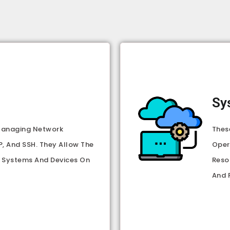
Sy
 Managing Network
Thes
, And SSH. They Allow The
Oper
 Systems And Devices On
Reso
And 