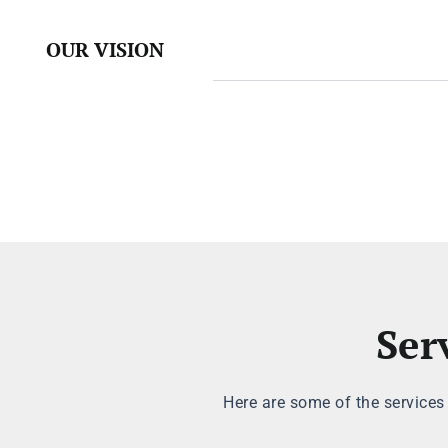
OUR VISION
Ser
Here are some of the services