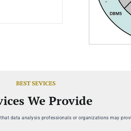
BEST SEVICES
vices We Provide
 that data analysis professionals or organizations may prov