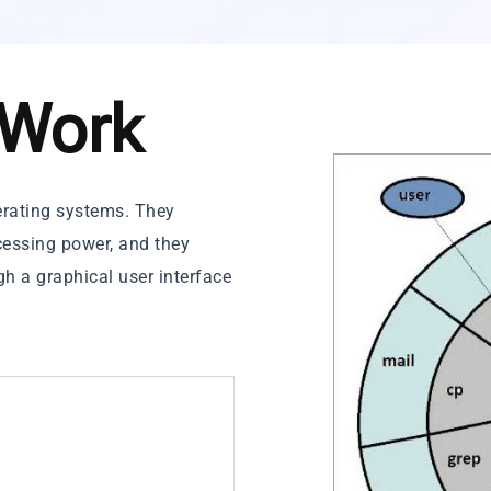
 Work
perating systems. They
essing power, and they
gh a graphical user interface