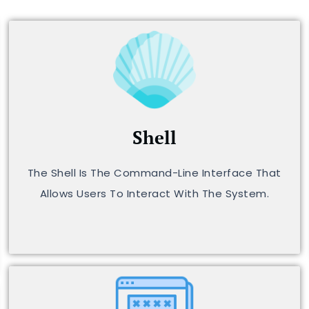
Shell
The Shell Is The Command-Line Interface That
Allows Users To Interact With The System.