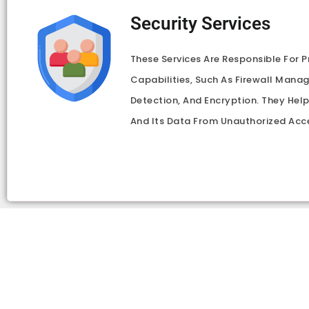
Security Services
These Services Are Responsible For P
Capabilities, Such As Firewall Mana
Detection, And Encryption. They Hel
And Its Data From Unauthorized Acc