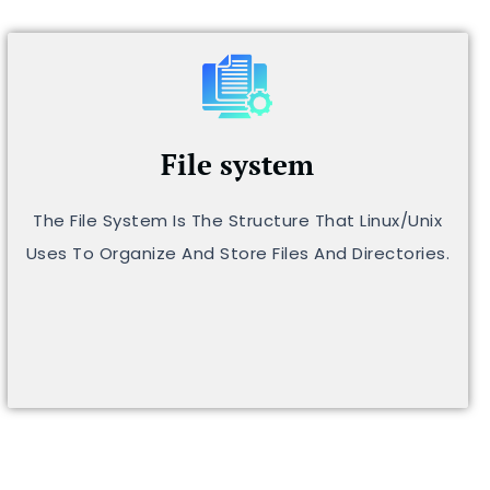
File system
The File System Is The Structure That Linux/Unix
Uses To Organize And Store Files And Directories.