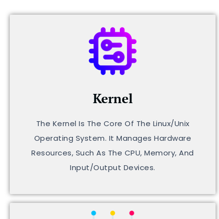
Kernel
The Kernel Is The Core Of The Linux/Unix
Operating System. It Manages Hardware
Resources, Such As The CPU, Memory, And
Input/output Devices.