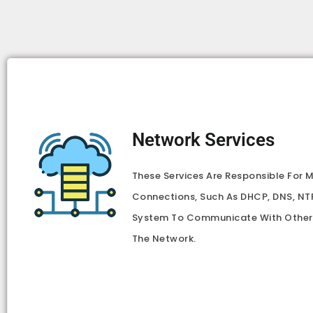
Network Services
These Services Are Responsible For
Connections, Such As DHCP, DNS, NTP
System To Communicate With Other
The Network.