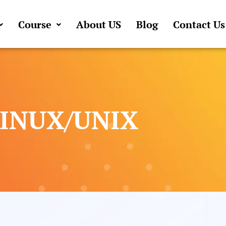
Course
About US
Blog
Contact Us
LINUX/UNIX