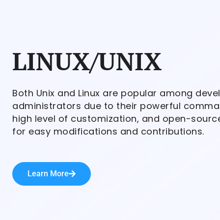
LINUX/UNIX
Both Unix and Linux are popular among dev
administrators due to their powerful comman
high level of customization, and open-sourc
for easy modifications and contributions.
Learn More