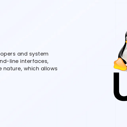
elopers and system
d-line interfaces,
e nature, which allows