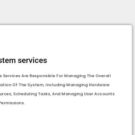
stem services
e Services Are Responsible For Managing The Overall
ation Of The System, Including Managing Hardware
urces, Scheduling Tasks, And Managing User Accounts
Permissions.