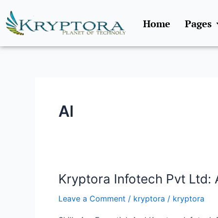
Skip
to
Home
Pages
content
Al
Kryptora Infotech Pvt Ltd: 
Kryptora
Infotech
Leave a Comment
/
kryptora
/
kryptora
Pvt
Ltd: