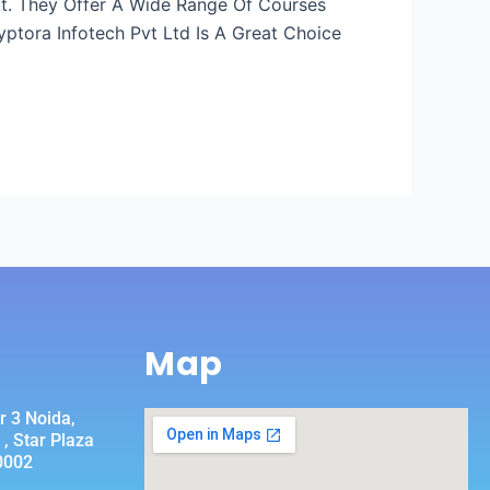
rut. They Offer A Wide Range Of Courses
ptora Infotech Pvt Ltd Is A Great Choice
Map
r 3 Noida,
, Star Plaza
0002