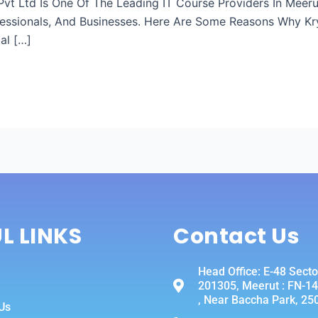
h Pvt Ltd Is One Of The Leading IT Course Providers In Mee
essionals, And Businesses. Here Are Some Reasons Why Kry
al […]
L LINKS
Contact Us
Head Office: E-48 Secto
201305, Meerut : FN-14 
, Near Baccha Park, 25
Us