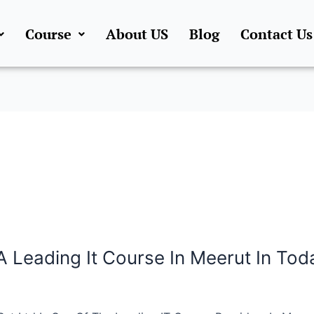
Course
About US
Blog
Contact Us
A Leading It Course In Meerut In Toda