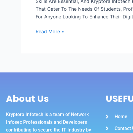
Skills Are Essential, And Kryptora Infotec
A
That Cater To The Needs Of Students, Prof
Leading
For Anyone Looking To Enhance Their Digit
It
Course
Read More »
In
Meerut
In
Today’s
World,
Digital
About Us
USEFU
Kryptora Infotech is a team of Network
Home
Infosec Professionals and Developers
Contact 
contributing to secure the IT Industry by